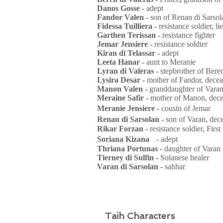
Danos Gosse -
adept
Fandor Valen -
son of Renan di Sarsol
Fidessa Tuilliera -
resistance soldier, l
Garthen Terissan -
resistance fighter
Jemar Jensiere -
resistance soldier
Kiran di Telassar -
adept
Leeta Hanar -
aunt to Meranie
Lyran di Valeras -
stepbrother of Bere
Lysira Desar -
mother of Fandor, dece
Manon Valen -
granddaughter of Varan
Meraine Safir -
mother of Manon, dec
Meranie Jensiere -
cousin of Jemar
Renan di Sarsolan -
son of Varan, de
Rikar Forzan -
resistance soldier, First
Soriana Kizana -
adept
Thriana Portunas -
daughter of Varan
Tierney di Sulfin -
Solanese healer
Varan di Sarsolan -
sahhar
Taih Characters