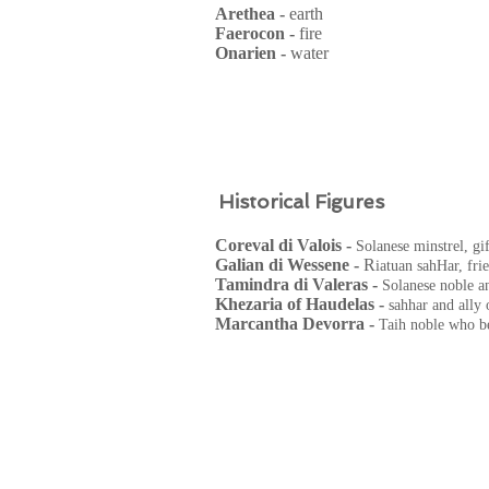
Arethea -
earth
Faerocon -
fire
Onarien -
water
Historical Figures
Coreval di Valois -
Solanese minstrel, gi
Galian di Wessene -
R
iatuan sahHar, fri
Tamindra di Valeras -
Solanese noble a
Khezaria of Haudelas -
sahhar and ally 
Marcantha Devorra -
Taih noble who be