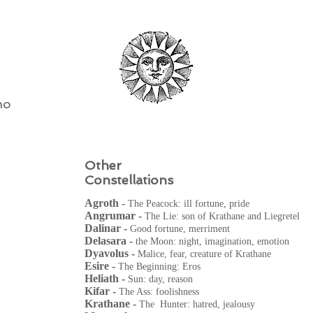
ho
Other
Constellations
Agroth -
The Peacock: ill fortune, pride
Angrumar -
The Lie: son of Krathane and Liegretel
Dalinar -
Good fortune, merriment
Delasara -
the Moon: night, imagination, emotion
Dyavolus -
Malice, fear, creature of Krathane
Esire -
The Beginning: Eros
Heliath -
Sun: day, reason
Kifar -
The Ass: foolishness
Krathane -
The Hunter: hatred, jealousy