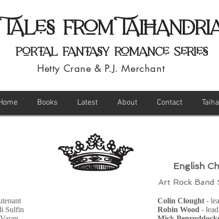
Tales from Taihandri
Portal Fantasy Romance Series
Hetty Crane & P.J. Merchant
Home
Books
Latest
About
Contact
Taih
English Ch
Art Rock Band
eutenant
Colin Clought
- le
di Sulfin
Robin Wood
- lead
 Varan
Mick Penruddock