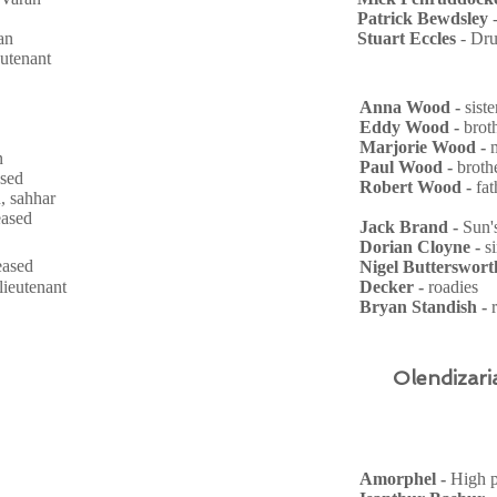
Patrick Bewdsley
an
Stuart Eccles
- Dr
ieutenant
Anna Wood -
sist
Eddy Wood -
brot
Marjorie Wood -
n
Paul Wood -
broth
ased
Robert Wood -
fa
, sahhar
eased
Jack Brand -
Sun'
Dorian Cloyne -
s
ceased
Nigel Butterswort
 lieutenant
Decker -
roadies
Bryan Standish -
Olendizari
Amorphel -
High p