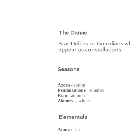
The Danae
Star Deities or Guardians w
appear as constellations
Seasons
Azora
- spring
Pendalamione
- summer
Rian
- autumn
Ziamera
- winter
Elementals
Anorai -
air