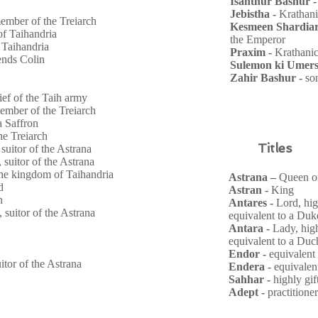
Isanthur Bashur 
Jebistha -
Krathan
ember of the Treiarch
Kesmeen Shardiar
of Taihandria
the Emperor
 Taihandria
Praxim -
Krathani
ends Colin
Sulemon ki Umers
Zahir Bashur -
so
ef of the Taih army
ember of the Treiarch
na
Saffron
he Treiarch
Titles
 suitor of the Astrana
, suitor of the Astrana
he kingdom of Taihandria
Astrana –
Queen or
d
Astran -
King
n
Antares -
Lord, hig
, suitor of the Astrana
equivalent to a Du
Antara -
Lady, hig
equivalent to a Duc
Endor -
equivalent
uitor of the Astrana
Endera -
equivalen
Sahhar -
highly gi
Adept -
practitione