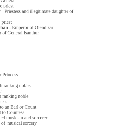
-
General
ic
priest
 -
Priestess and illegitimate daughter of
c
priest
han -
Emperor of Olendizar
n of General Isanthur
 Princess
h ranking noble,
ke
h ranking noble
hess
 to an Earl or Count
t to Countess
fted musician and sorcerer
r of musical sorcery