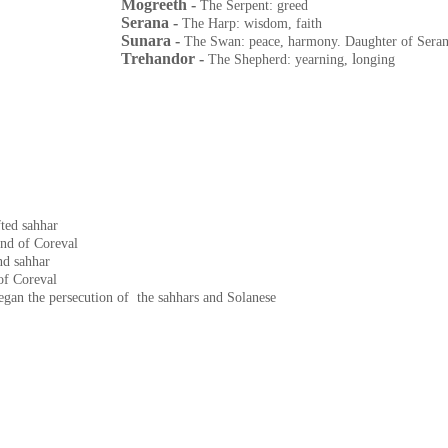
Mogreeth -
The Serpent: greed
Serana -
The Harp: wisdom, faith
Sunara -
The Swan: peace, harmony. Daughter of Sera
Trehandor -
l
The Shepherd: yearning,
onging
fted sahhar
end of Coreval
nd sahhar
of Coreval
gan the persecution of the sahhars and Solanese