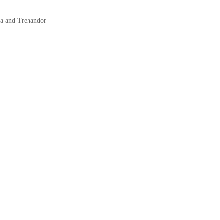
na and Trehandor