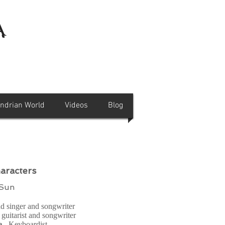
a
andrian World
Videos
Blog
aracters
 Sun
ad singer and songwriter
 guitarist and songwriter
e
- Keyboardist