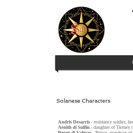
Solanese Characters
Andris Desarris -
resistance soldier, li
Aenith di Sulfin -
daughter of Tierney 
Beren di Valeras -
Prince
,
grandson of