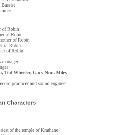
- Bassist
ummer
er of Robin
her of Robin
mother of Robin
er of Robin
ther of Robin
s manager
inger
h, Tod Wheeler, Gary Nun, Miles
record producer and sound engineer
an Characters
riest of the temple of Krathane