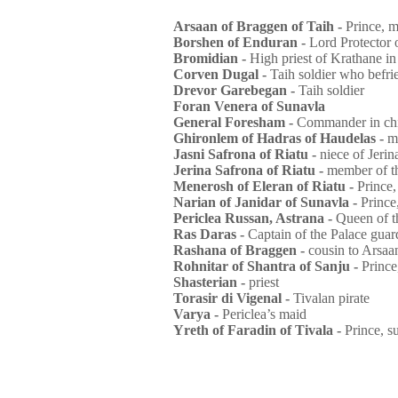
Arsaan of Braggen of Taih -
Prince, m
Borshen of Enduran -
Lord Protector 
Bromidian -
High priest of Krathane in
Corven Dugal -
Taih soldier who befri
Drevor Garebegan -
Taih soldier
Foran Venera of Sunavla
General Foresham -
Commander in chi
Ghironlem of Hadras of Haudelas -
m
Jasni Safrona of Riatu -
niece of Jeri
Jerina Safrona of Riatu -
member of t
Menerosh of Eleran of Riatu -
Prince,
Narian of Janidar of Sunavla -
Prince
Periclea Russan, Astrana -
Queen of t
Ras Daras -
Captain of the Palace guar
Rashana of Braggen -
cousin to Arsaa
Rohnitar of Shantra of Sanju -
Prince
Shasterian -
priest
Torasir di Vigenal -
Tivalan pirate
Varya -
Periclea’s maid
Yreth of Faradin of Tivala -
Prince, s