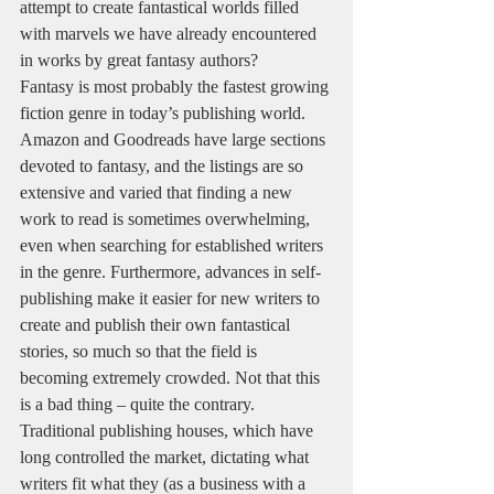
attempt to create fantastical worlds filled 
with marvels we have already encountered 
in works by great fantasy authors?  
Fantasy is most probably the fastest growing 
fiction genre in today’s publishing world. 
Amazon and Goodreads have large sections 
devoted to fantasy, and the listings are so 
extensive and varied that finding a new 
work to read is sometimes overwhelming, 
even when searching for established writers 
in the genre. Furthermore, advances in self-
publishing make it easier for new writers to 
create and publish their own fantastical 
stories, so much so that the field is 
becoming extremely crowded. Not that this 
is a bad thing – quite the contrary. 
Traditional publishing houses, which have 
long controlled the market, dictating what 
writers fit what they (as a business with a 