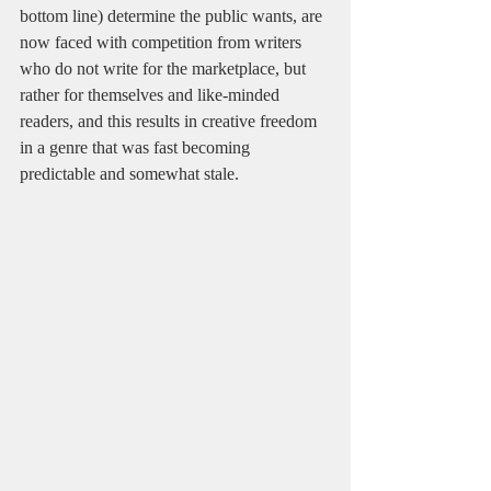
bottom line) determine the public wants, are 
now faced with competition from writers 
who do not write for the marketplace, but 
rather for themselves and like-minded 
readers, and this results in creative freedom 
in a genre that was fast becoming 
predictable and somewhat stale.