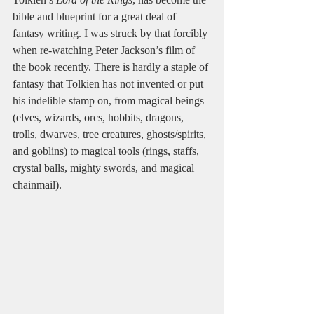
bible and blueprint for a great deal of 
fantasy writing. I was struck by that forcibly 
when re-watching Peter Jackson’s film of 
the book recently. There is hardly a staple of 
fantasy that Tolkien has not invented or put 
his indelible stamp on, from magical beings 
(elves, wizards, orcs, hobbits, dragons, 
trolls, dwarves, tree creatures, ghosts/spirits, 
and goblins) to magical tools (rings, staffs, 
crystal balls, mighty swords, and magical 
chainmail).