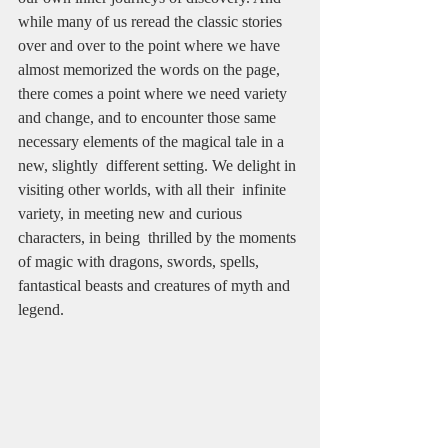
while many of us reread the classic stories 
over and over to the point where we have 
almost memorized the words on the page, 
there comes a point where we need variety 
and change, and to encounter those same 
necessary elements of the magical tale in a 
new, slightly  different setting. We delight in 
visiting other worlds, with all their  infinite 
variety, in meeting new and curious 
characters, in being  thrilled by the moments 
of magic with dragons, swords, spells, 
fantastical beasts and creatures of myth and 
legend. 