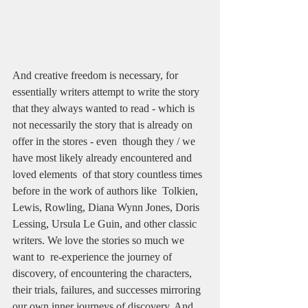
And creative freedom is necessary, for 
essentially writers attempt to write the story 
that they always wanted to read - which is 
not necessarily the story that is already on 
offer in the stores - even  though they / we 
have most likely already encountered and 
loved elements  of that story countless times 
before in the work of authors like  Tolkien, 
Lewis, Rowling, Diana Wynn Jones, Doris 
Lessing, Ursula Le Guin, and other classic 
writers. We love the stories so much we 
want to  re-experience the journey of 
discovery, of encountering the characters,  
their trials, failures, and successes mirroring 
our own inner journeys of discovery. And 