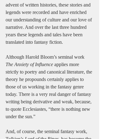
advent of written histories, these stories and 
legends were recorded and have enriched 
our understanding of culture and our love of 
narrative. And over the last three hundred 
years these legends and tales have been 
translated into fantasy fiction.
Although Harold Bloom’s seminal work 
The Anxiety of Influence
 applies more 
strictly to poetry and canonical literature, the 
theory he propounds certainly applies to 
those of us working in the fantasy genre 
today. There is a very real danger of fantasy 
writing being derivative and weak, because, 
to quote Ecclesiastes, “there is nothing new 
under the sun.”
And, of course, the seminal fantasy work, 
Tolkien’s 
Lord of the Rings
, has become the 