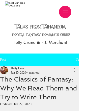
TaleS from TaiHandria
Portal Fantasy Romance Series
Hetty Crane & P.J. Merchant
Post
Hetty Crane
Jan 15, 2020
4 min read
The Classics of Fantasy:
Why We Read Them and
Try to Write Them
Updated:
Jan 22, 2020