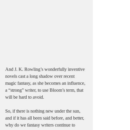
And J. K. Rowling’s wonderfully inventive 
novels cast a long shadow over recent 
magic fantasy, as she becomes an influence, 
a “strong” writer, to use Bloom’s term, that 
will be hard to avoid.
So, if there is nothing new under the sun, 
and if it has all been said before, and better, 
why do we fantasy writers continue to 