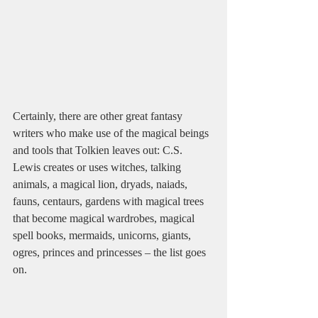
Certainly, there are other great fantasy 
writers who make use of the magical beings 
and tools that Tolkien leaves out: C.S. 
Lewis creates or uses witches, talking 
animals, a magical lion, dryads, naiads, 
fauns, centaurs, gardens with magical trees 
that become magical wardrobes, magical 
spell books, mermaids, unicorns, giants, 
ogres, princes and princesses – the list goes 
on.