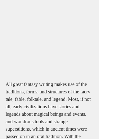
All great fantasy writing makes use of the 
traditions, forms, and structures of the faery 
tale, fable, folktale, and legend. Most, if not 
all, early civilizations have stories and 
legends about magical beings and events, 
and wondrous tools and strange 
superstitions, which in ancient times were 
passed on in an oral tradition. With the 